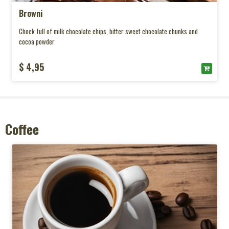
Browni
Chock full of milk chocolate chips, bitter sweet chocolate chunks and
cocoa powder
$ 4,95
Coffee