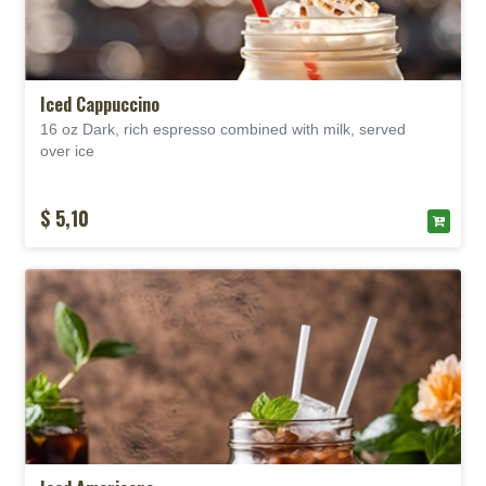
Iced Cappuccino
16 oz Dark, rich espresso combined with milk, served
over
ice
$ 5,10