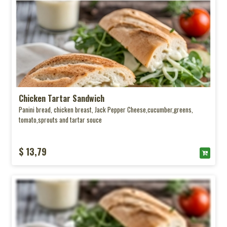
Chicken Tartar Sandwich
Panini bread, chicken breast, Jack Pepper Cheese,cucumber,greens,
tomato,sprouts and tartar souce
$ 13,79