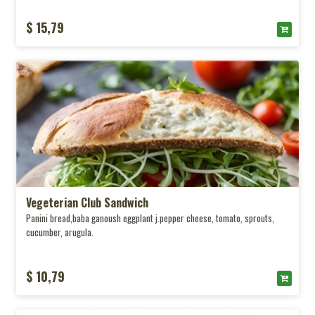
$ 15,79
Vegeterian Club Sandwich
Panini bread,baba ganoush eggplant j.pepper cheese, tomato, sprouts,
cucumber, arugula.
$ 10,79