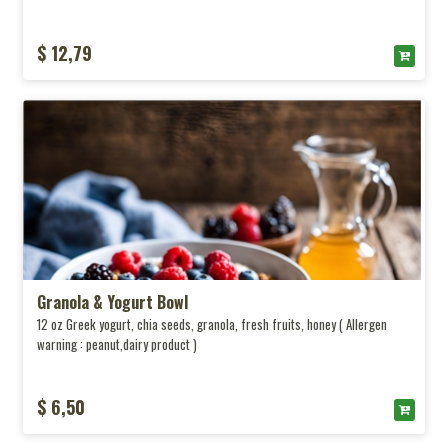
$ 12,79
Granola & Yogurt Bowl
12 oz Greek yogurt, chia seeds, granola, fresh fruits, honey ( Allergen
warning : peanut,dairy product )
$ 6,50