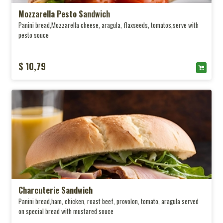
Mozzarella Pesto Sandwich
Panini bread,Mozzarella cheese, aragula, flaxseeds, tomatos,serve with
pesto souce
$ 10,79
Charcuterie Sandwich
Panini bread,ham, chicken, roast beef, provolon, tomato, aragula served
on special bread with mustared souce