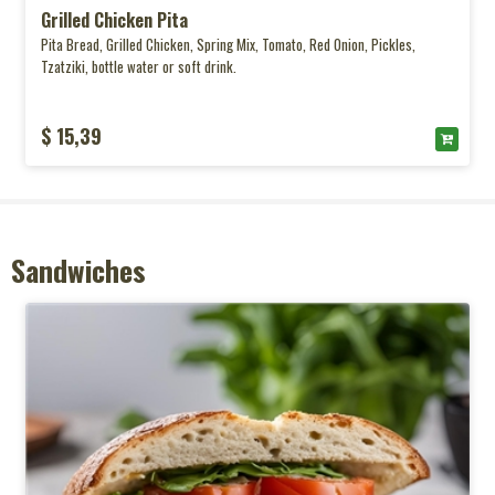
Grilled Chicken Pita
Pita Bread, Grilled Chicken, Spring Mix, Tomato, Red Onion, Pickles,
Tzatziki, bottle water or soft drink.
$ 15,39
Sandwiches