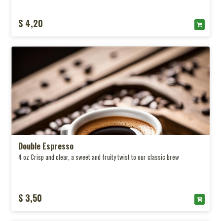
$ 4,20
Double Espresso
4 oz Crisp and clear, a sweet and fruity twist to our classic brew
$ 3,50