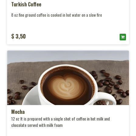
Turkish Coffee
8 oz fine ground coffee is cooked in hot water on a slow fire
$ 3,50
Mocha
12 oz It is prepared with a single shot of coffee in hot milk and
chocolate served with milk foam