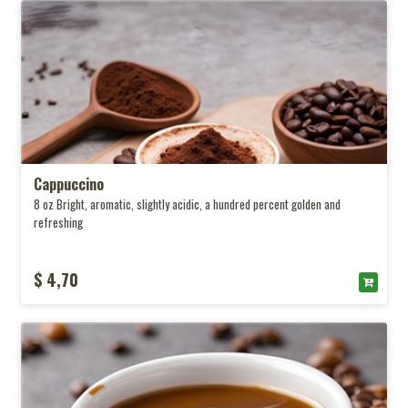
Cappuccino
8 oz Bright, aromatic, slightly acidic, a hundred percent golden and
refreshing
$ 4,70