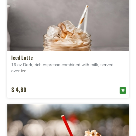
Iced Latte
16 oz Dark, rich espresso combined with milk, served
over
ice
$ 4,80