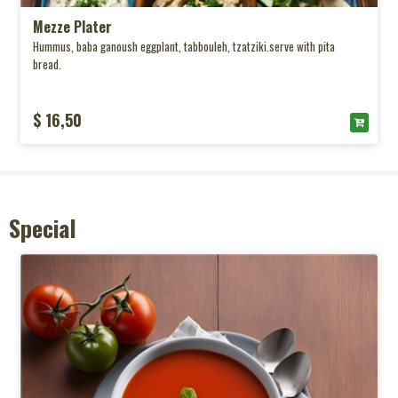
Mezze Plater
Hummus, baba ganoush eggplant, tabbouleh, tzatziki.serve with pita
bread.
$ 16,50
Special