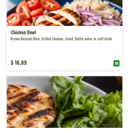
Chicken Bowl
Brown Basmati Rice, Grilled Chicken, Salad, Bottle water or soft drink.
$ 16,89