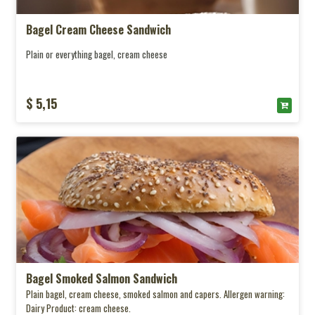
Bagel Cream Cheese Sandwich
Plain or everything bagel, cream cheese
$ 5,15
Bagel Smoked Salmon Sandwich
Plain bagel, cream cheese, smoked salmon and capers. Allergen warning:
Dairy Product: cream cheese.