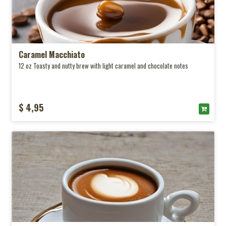
Caramel Macchiato
12 oz Toasty and nutty brew with light caramel and chocolate notes
$ 4,95