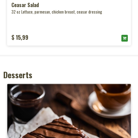
Ceasar Salad
32 oz Lettuce, parmesan, chicken breast, ceasar dressing
$ 15,99
Desserts