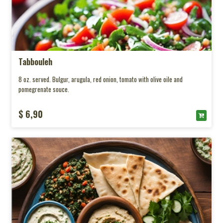
Tabbouleh
8 oz. served. Bulgur, arugula, red onion, tomato with olive oile and
pomegrenate souce.
$ 6,90