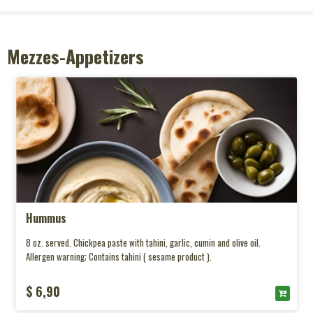
Mezzes-Appetizers
Hummus
8 oz. served. Chickpea paste with tahini, garlic, cumin and olive oil.
Allergen warning; Contains tahini ( sesame product ).
$ 6,90