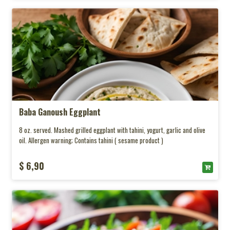
Baba Ganoush Eggplant
8 oz. served. Mashed grilled eggplant with tahini, yogurt, garlic and olive
oil. Allergen warning; Contains tahini ( sesame product )
$ 6,90