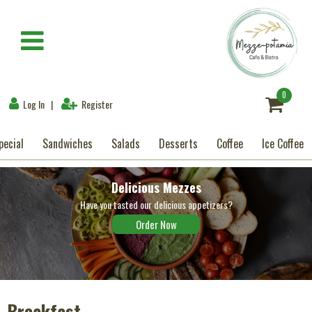
×
Breakfast
0
Log In
|
Register
Mezzes-Appetizers
pecial
Sandwiches
Salads
Desserts
Coffee
Ice Coffee
Special
Delicious Mezzes
Sandwiches
Have you tasted our delicious appetizers?
Order Now
Salads
Desserts
Coffee
Breakfast