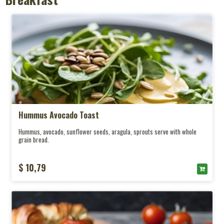
Ice Coffee
Smoothies
Soft Drink
About Us
Hummus Avocado Toast
Contact
Hummus, avocado, sunflower seeds, aragula, sprouts serve with whole
grain bread.
$ 10,79