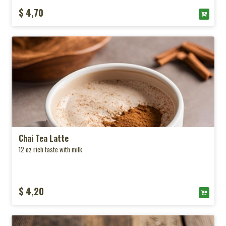
$ 4,70
Chai Tea Latte
12 oz rich taste with milk
$ 4,20