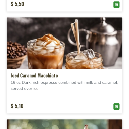
$ 5,50
Iced Caramel Macchiato
16 oz Dark, rich espresso combined with milk and caramel,
served over
ice
$ 5,10