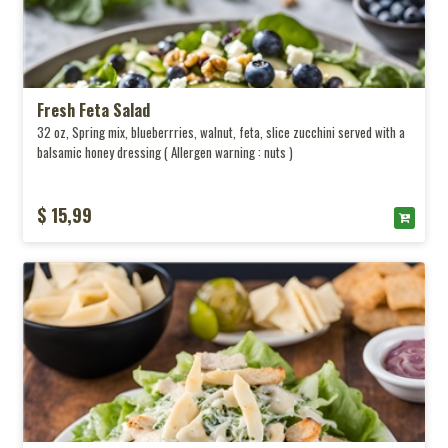
Fresh Feta Salad
32 oz, Spring mix, blueberrries, walnut, feta, slice zucchini served with a
balsamic honey dressing ( Allergen warning : nuts )
$ 15,99