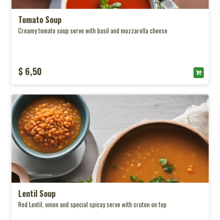
Tomato Soup
Creamy tomato soup serve with basil and mozzarella cheese
$ 6,50
Lentil Soup
Red Lentil, onion and special spicay serve with cruton on top