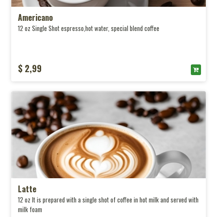
Americano
12 oz Single Shot espresso,hot water, special blend coffee
$ 2,99
Latte
12 oz It is prepared with a single shot of coffee in hot milk and served with
milk foam