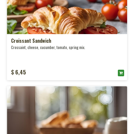
Croissant Sandwich
Crossaint, cheese, cucumber, tomato, spring mix.
$ 6,45