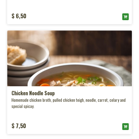
$ 6,50
Chicken Noodle Soup
Homemade chicken broth, pulled chicken teigh, noodle, carrot, celary and
special spicay.
$ 7,50