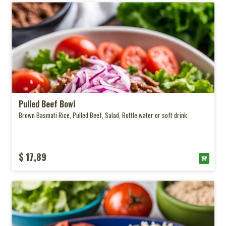
Pulled Beef Bowl
Brown Basmati Rice, Pulled Beef, Salad, Bottle water or soft drink
$ 17,89