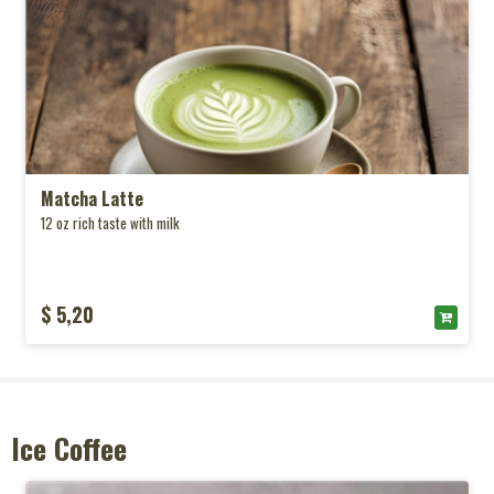
Matcha Latte
12 oz rich taste with milk
$ 5,20
Ice Coffee