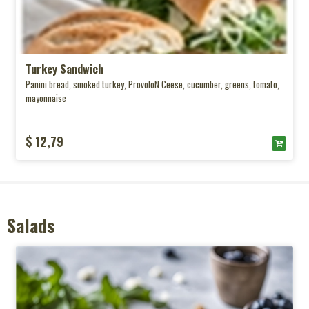
Turkey Sandwich
Panini bread, smoked turkey, ProvoloN Ceese, cucumber, greens, tomato,
mayonnaise
$ 12,79
Salads