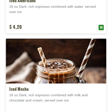
Iced Americano
16 oz Dark, rich espresso combined with water, served
over
ice
$ 4,20
Iced Mocha
16 oz Dark, rich espresso combined with milk and
chocolate and cream, served over
ice