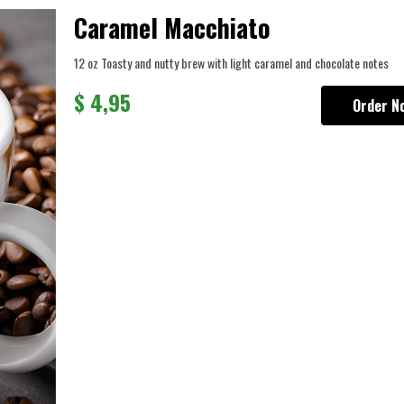
Caramel Macchiato
12 oz Toasty and nutty brew with light caramel and chocolate notes
$
4,95
Order N