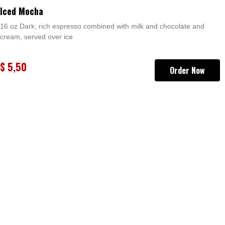
Iced Mocha
16 oz Dark, rich espresso combined with milk and chocolate and
cream, served over
ice
$
5,50
Order Now