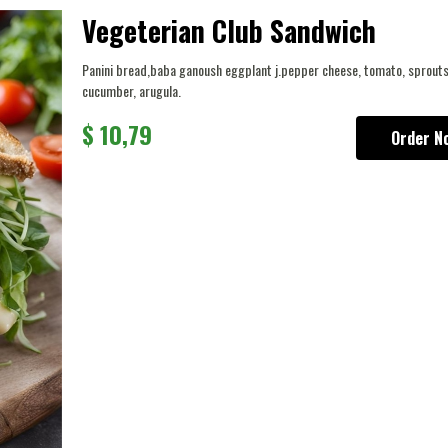
Vegeterian Club Sandwich
Panini bread,baba ganoush eggplant j.pepper cheese, tomato, sprouts
cucumber, arugula.
$
10,79
Order N